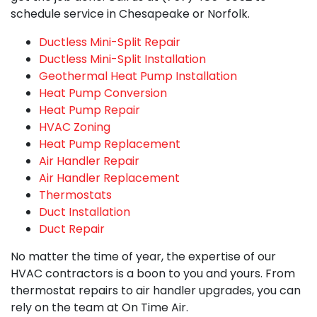
schedule service in Chesapeake or Norfolk.
Ductless Mini-Split Repair
Ductless Mini-Split Installation
Geothermal Heat Pump Installation
Heat Pump Conversion
Heat Pump Repair
HVAC Zoning
Heat Pump Replacement
Air Handler Repair
Air Handler Replacement
Thermostats
Duct Installation
Duct Repair
No matter the time of year, the expertise of our
HVAC contractors is a boon to you and yours. From
thermostat repairs to air handler upgrades, you can
rely on the team at On Time Air.