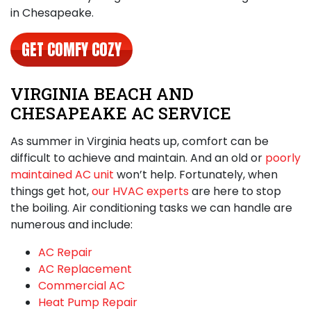
in Chesapeake
.
GET COMFY COZY
VIRGINIA BEACH AND
CHESAPEAKE AC SERVICE
As summer in Virginia heats up, comfort can be
difficult to achieve and maintain. And an old or
poorly
maintained AC unit
won’t help. Fortunately, when
things get hot,
our HVAC experts
are here to stop
the boiling. Air conditioning tasks we can handle are
numerous and include:
AC Repair
AC Replacement
Commercial AC
Heat Pump Repair