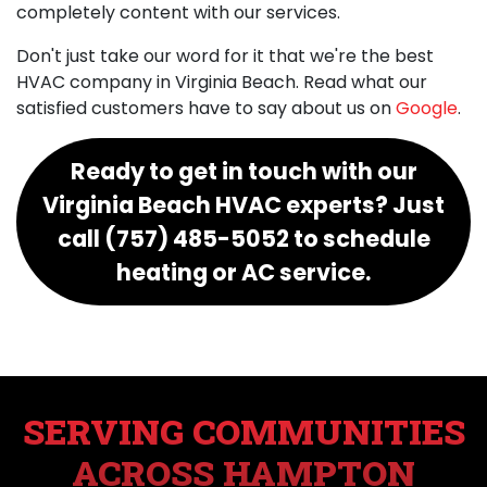
completely content with our services.
Don't just take our word for it that we're the best
HVAC company in Virginia Beach. Read what our
satisfied customers have to say about us on
Google
.
Ready to get in touch with our
Virginia Beach HVAC experts? Just
call (757) 485-5052 to schedule
heating or AC service.
SERVING COMMUNITIES
ACROSS HAMPTON