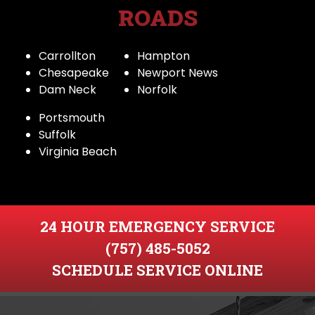
ROADS
Carrollton
Hampton
Chesapeake
Newport News
Dam Neck
Norfolk
Portsmouth
Suffolk
Virginia Beach
24 HOUR EMERGENCY SERVICE
(757) 485-5052
SCHEDULE SERVICE ONLINE