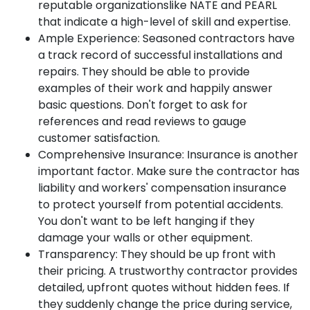
reputable organizations
like NATE and PEARL
that indicate a high-level of skill and expertise.
Ample Experience:
Seasoned contractors have
a track record of successful installations and
repairs. They should be able to provide
examples of their work and happily answer
basic questions. Don't forget to ask for
references and read reviews to gauge
customer satisfaction.
Comprehensive Insurance:
Insurance is another
important factor. Make sure the contractor has
liability and workers' compensation insurance
to protect yourself from potential accidents.
You don't want to be left hanging if they
damage your walls or other equipment.
Transparency:
They should be up front with
their pricing. A trustworthy contractor provides
detailed, upfront quotes without hidden fees. If
they suddenly change the price during service,