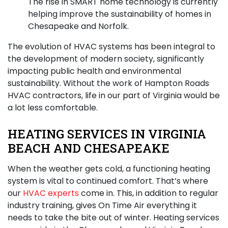
The rise in SMART home technology is currently
helping improve the sustainability of homes in
Chesapeake and Norfolk.
The evolution of HVAC systems has been integral to
the development of modern society, significantly
impacting public health and environmental
sustainability. Without the work of Hampton Roads
HVAC contractors, life in our part of Virginia would be
a lot less comfortable.
HEATING SERVICES IN VIRGINIA
BEACH AND CHESAPEAKE
When the weather gets cold,
a functioning heating
system
is vital to continued comfort. That’s where
our
HVAC experts
come in. This, in addition to regular
industry training, gives On Time Air everything it
needs to take the bite out of winter. Heating services