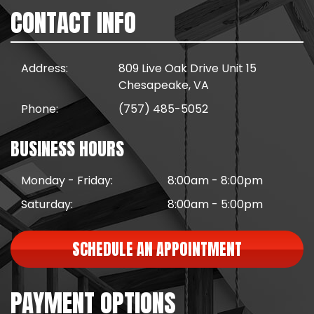
CONTACT INFO
Address:
809 Live Oak Drive Unit 15
Chesapeake, VA
Phone:
(757) 485-5052
BUSINESS HOURS
Monday - Friday:
8:00am - 8:00pm
Saturday:
8:00am - 5:00pm
SCHEDULE AN APPOINTMENT
PAYMENT OPTIONS