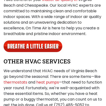
Beach and Chesapeake. Our local HVAC experts are
committed to maintaining clean and comfortable
indoor spaces. With a wide range of indoor air quality
solutions and an unwavering dedication to
excellence, On Time Air is here to help you create a
breathable and pristine indoor environment.
BREATHE A LITTLE EASIER
OTHER HVAC SERVICES
We understand that HVAC needs of Virginia Beach
go beyond the seasonal. There are some items—like
thermostats
and
heat pumps
—that need to function
year round. Fortunately, we're well-acquainted with
these essential items. So, whether you have a heat
pump or a buggy thermostat, you can count on us to
get the job done. Call us at
(757) 485-5052
to