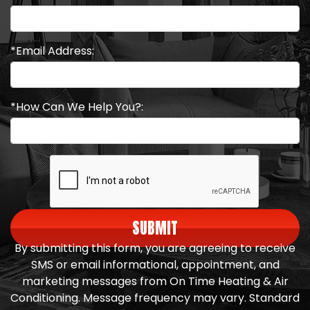
*Email Address:
*How Can We Help You?:
SUBMIT
By submitting this form, you are agreeing to receive
SMS or email informational, appointment, and
marketing messages from On Time Heating & Air
Conditioning. Message frequency may vary. Standard