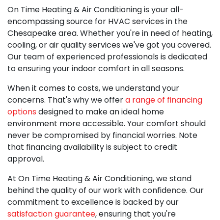
On Time Heating & Air Conditioning is your all-
encompassing source for
HVAC services in the
Chesapeake area
. Whether you're in need of heating,
cooling, or air quality services we've got you covered.
Our team of experienced professionals is dedicated
to ensuring your indoor comfort in all seasons.
When it comes to costs, we understand your
concerns. That's why we offer
a range of financing
options
designed to make an ideal home
environment more accessible. Your comfort should
never be compromised by financial worries. Note
that financing availability is subject to credit
approval.
At On Time Heating & Air Conditioning, we stand
behind the quality of our work with confidence. Our
commitment to excellence is backed by our
satisfaction guarantee
, ensuring that you're