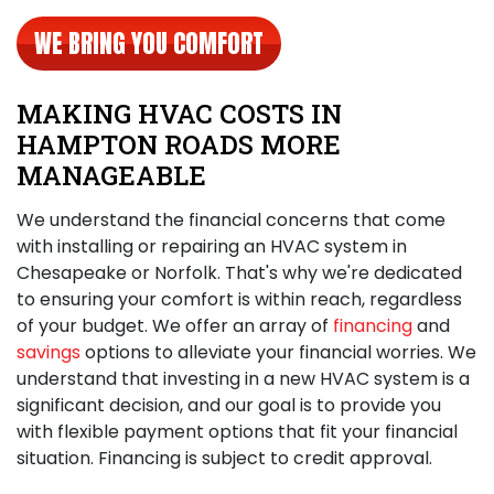
WE BRING YOU COMFORT
MAKING HVAC COSTS IN
HAMPTON ROADS MORE
MANAGEABLE
We understand the financial concerns that come
with
installing or repairing an HVAC system in
Chesapeake
or Norfolk. That's why we're dedicated
to ensuring your comfort is within reach, regardless
of your budget. We offer an array of
financing
and
savings
options to alleviate your financial worries. We
understand that investing in a new HVAC system is a
significant decision, and our goal is to provide you
with flexible payment options that fit your financial
situation. Financing is subject to credit approval.