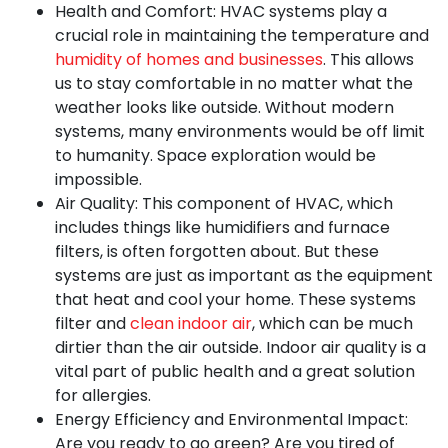
Health and Comfort:
HVAC systems play a
crucial role in maintaining the temperature and
humidity of homes and businesses
. This allows
us to stay comfortable in no matter what the
weather looks like outside. Without modern
systems, many environments would be off limit
to humanity. Space exploration would be
impossible.
Air Quality:
This component of HVAC, which
includes things like humidifiers and furnace
filters, is often forgotten about. But these
systems are just as important as the equipment
that heat and cool your home. These systems
filter and
clean indoor air
, which can be much
dirtier than the air outside. Indoor air quality is a
vital part of public health and a great solution
for allergies.
Energy Efficiency and Environmental Impact:
Are you ready to go green? Are you tired of