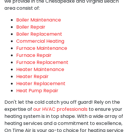
we provide in the Chesapeake and Virginia Beach
area consist of:
Boiler Maintenance
Boiler Repair
Boiler Replacement
Commercial Heating
Furnace Maintenance
Furnace Repair
Furnace Replacement
Heater Maintenance
Heater Repair
Heater Replacement
Heat Pump Repair
Don't let the cold catch you off guard! Rely on the
expertise of
our HVAC professionals
to ensure your
heating system is in top shape. With a wide array of
heating services and a commitment to excellence,
On Time Air is your go-to choice for
heating service