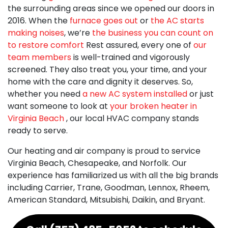
the surrounding areas since we opened our doors
in
2016
. When the
furnace goes out
or
the AC starts
making noises
, we’re
the business you can count on
to restore comfort
Rest assured, every one of
our
team members
is well-trained and vigorously
screened. They also treat you, your time, and your
home with the care and dignity it deserves. So,
whether you need
a new AC system installed
or just
want someone to look at
your broken heater in
Virginia Beach
, our local HVAC company stands
ready to serve.
Our heating and air company is proud to service
Virginia Beach, Chesapeake, and Norfolk. Our
experience has familiarized us with all the big brands
including Carrier, Trane, Goodman, Lennox, Rheem,
American Standard, Mitsubishi, Daikin,
and Bryant.