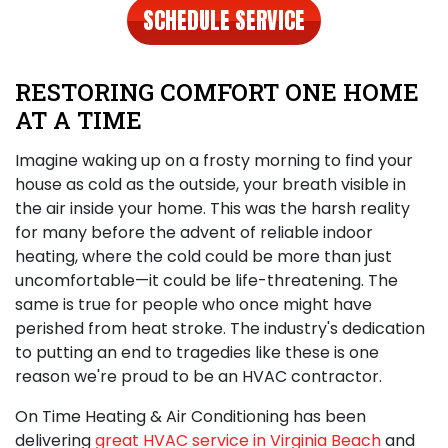
SCHEDULE SERVICE
RESTORING COMFORT ONE HOME
AT A TIME
Imagine waking up on a frosty morning to find your
house as cold as the outside, your breath visible in
the air inside your home. This was the harsh reality
for many before the advent of reliable indoor
heating, where the cold could be more than just
uncomfortable—it could be life-threatening. The
same is true for people who once might have
perished from heat stroke. The industry's dedication
to putting an end to tragedies like these is one
reason we're proud to be an HVAC contractor.
On Time Heating & Air Conditioning has been
delivering
great HVAC service in Virginia Beach
and