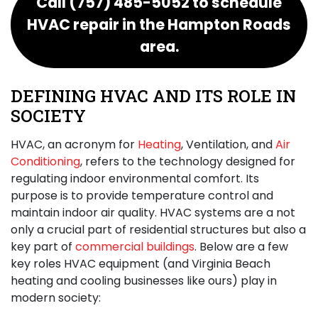
Call
(757) 485-5052
to schedule
HVAC repair in the Hampton Roads
area.
DEFINING HVAC AND ITS ROLE IN
SOCIETY
HVAC, an acronym for
Heating
, Ventilation, and
Air
Conditioning
, refers to the technology designed for
regulating indoor environmental comfort. Its
purpose is to provide temperature control and
maintain indoor air quality. HVAC systems are a not
only a crucial part of residential structures but also a
key part of
commercial buildings
. Below are a few
key roles HVAC equipment (and Virginia Beach
heating and cooling businesses like ours) play in
modern society: