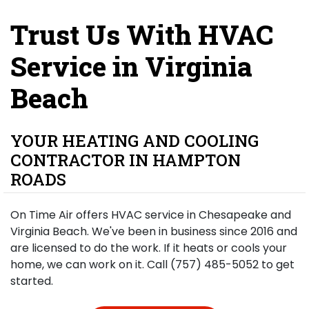
Trust Us With HVAC
Service in Virginia
Beach
YOUR HEATING AND COOLING
CONTRACTOR IN HAMPTON
ROADS
On Time Air offers HVAC service in Chesapeake and
Virginia Beach. We've been in business since 2016 and
are licensed to do the work. If it heats or cools your
home, we can work on it. Call (757) 485-5052 to get
started.