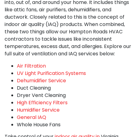
into, out of, and around your home. It includes things
like
attic fans,
air purifiers, dehumidifiers, and
ductwork. Closely related to this is the concept of
indoor air quality (IAQ) products. When combined,
these two things allow our
Hampton Roads HVAC
contractors
to tackle issues like inconsistent
temperatures, excess dust, and allergies. Explore our
full suite of ventilation and IAQ services below:
Air Filtration
UV Light Purification Systems
Dehumidifier Service
Duct Cleaning
Dryer Vent Cleaning
High Efficiency Filters
Humidifier Service
General IAQ
Whole House Fans
Take control of your
indoor air quality in
Virginia