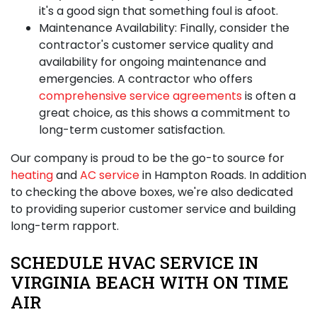
it's a good sign that something foul is afoot.
Maintenance Availability:
Finally, consider the
contractor's customer service quality and
availability for ongoing maintenance and
emergencies. A contractor who offers
comprehensive service agreements
is often a
great choice, as this shows a commitment to
long-term customer satisfaction.
Our company is proud to be the go-to source for
heating
and
AC service
in Hampton Roads. In addition
to checking the above boxes, we're also dedicated
to providing superior customer service and building
long-term rapport.
SCHEDULE HVAC SERVICE IN
VIRGINIA BEACH WITH ON TIME
AIR