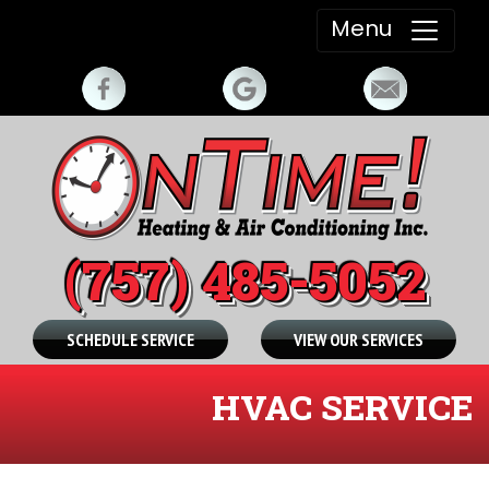
Menu
(757) 485-5052
SCHEDULE SERVICE
VIEW OUR SERVICES
HVAC SERVICE