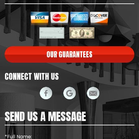
OUR GUARANTEES
CONNECT WITH US
SEND US A MESSAGE
*Full Name: