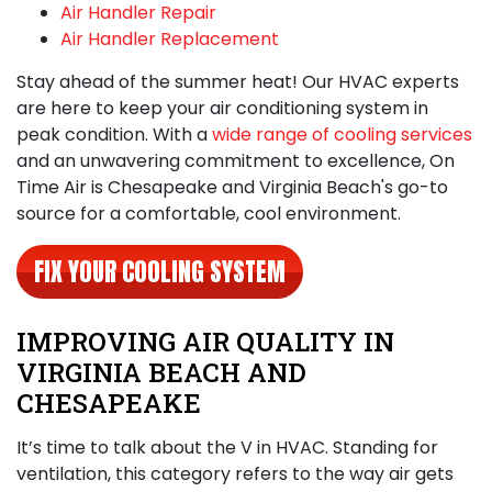
Air Handler Repair
Air Handler Replacement
Stay ahead of the summer heat! Our HVAC experts
are here to keep your air conditioning system in
peak condition. With a
wide range of cooling services
and an unwavering commitment to excellence, On
Time Air is Chesapeake and Virginia Beach's go-to
source for a comfortable, cool environment.
FIX YOUR COOLING SYSTEM
IMPROVING AIR QUALITY IN
VIRGINIA BEACH AND
CHESAPEAKE
It’s time to talk about the
V
in HVAC. Standing for
ventilation, this category refers to the way air gets