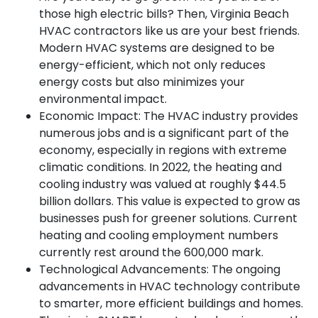
those high electric bills? Then, Virginia Beach
HVAC contractors like us are your best friends.
Modern HVAC systems are designed to be
energy-efficient, which not only reduces
energy costs but also minimizes your
environmental impact.
Economic Impact:
The HVAC industry provides
numerous jobs and is a significant part of the
economy, especially in regions with extreme
climatic conditions. In 2022, the heating and
cooling industry was valued at roughly $44.5
billion dollars. This value is expected to grow as
businesses push for greener solutions. Current
heating and cooling employment numbers
currently rest around the 600,000 mark.
Technological Advancements:
The ongoing
advancements in HVAC technology contribute
to smarter, more efficient buildings and homes.