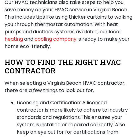
Our HVAC technicians also take steps to help you
save money on your
HVAC service in Virginia Beach
.
This includes tips like using thicker curtains to walking
you through thermostat automation. With heat
pumps and ductless systems available, our local
heating
and
cooling company
is ready to make your
home eco-friendly.
HOW TO FIND THE RIGHT HVAC
CONTRACTOR
When selecting a Virginia Beach HVAC contractor,
there are a few things to look out for.
Licensing and Certification:
A licensed
contractor is more likely to adhere to industry
standards and regulations.This ensures your
system is installed or repaired correctly. Also
keep an eye out for for certifications from