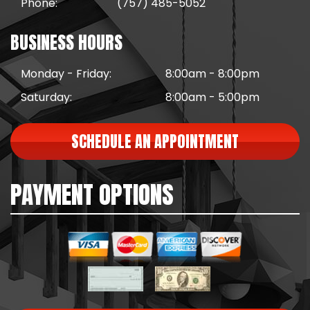
Phone:
(757) 485-5052
BUSINESS HOURS
Monday - Friday:
8:00am - 8:00pm
Saturday:
8:00am - 5:00pm
SCHEDULE AN APPOINTMENT
PAYMENT OPTIONS