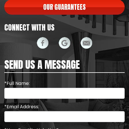
OUR GUARANTEES
CONNECT WITH US
SEND US A MESSAGE
*Full Name:
*Email Address: