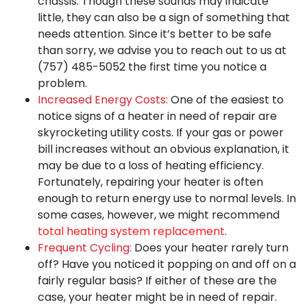
chassis. Though these sounds may indicate
little, they can also be a sign of something that
needs attention. Since it’s better to be safe
than sorry, we advise you to reach out to us at
(757) 485-5052
the first time you notice a
problem.
Increased Energy Costs:
One of the easiest to
notice signs of a heater in need of repair are
skyrocketing utility costs. If your gas or power
bill increases without an obvious explanation, it
may be due to a loss of heating efficiency.
Fortunately, repairing your heater is often
enough to return energy use to normal levels. In
some cases, however, we might recommend
total heating system replacement
.
Frequent Cycling:
Does your heater rarely turn
off? Have you noticed it popping on and off on a
fairly regular basis? If either of these are the
case, your heater might be in need of repair.