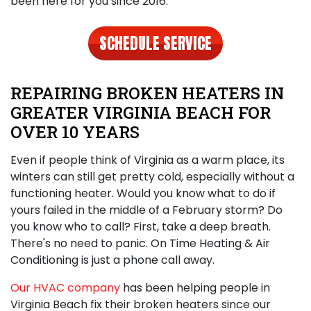
been here for you since 2016.
SCHEDULE SERVICE
REPAIRING BROKEN HEATERS IN
GREATER VIRGINIA BEACH FOR
OVER 10 YEARS
Even if people think of Virginia as a warm place, its
winters can still get pretty cold, especially without a
functioning heater. Would you know what to do if
yours failed in the middle of a February storm? Do
you know who to call? First, take a deep breath.
There's no need to panic.
On Time Heating & Air
Conditioning is just a phone call away
.
Our HVAC company
has been helping people in
Virginia Beach fix their broken heaters since our