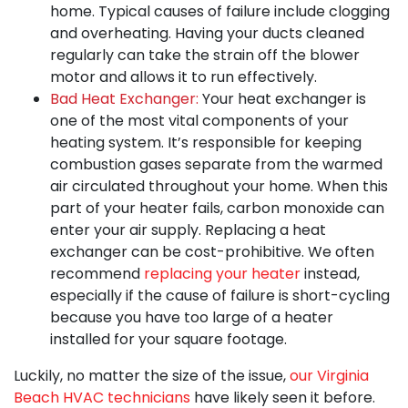
home. Typical causes of failure include clogging
and overheating. Having your ducts cleaned
regularly can take the strain off the blower
motor and allows it to run effectively.
Bad Heat Exchanger:
Your heat exchanger is
one of the most vital components of your
heating system. It’s responsible for keeping
combustion gases separate from the warmed
air circulated throughout your home. When this
part of your heater fails, carbon monoxide can
enter your air supply. Replacing a heat
exchanger can be cost-prohibitive. We often
recommend
replacing your heater
instead,
especially if the cause of failure is short-cycling
because you have too large of a heater
installed for your square footage.
Luckily, no matter the size of the issue,
our Virginia
Beach HVAC technicians
have likely seen it before.