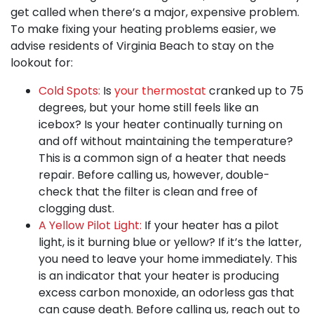
get called when there’s a major, expensive problem.
To make fixing your heating problems easier, we
advise residents of Virginia Beach to stay on the
lookout for:
Cold Spots:
Is
your thermostat
cranked up to 75
degrees, but your home still feels like an
icebox? Is your heater continually turning on
and off without maintaining the temperature?
This is a common sign of a heater that needs
repair. Before calling us, however, double-
check that the filter is clean and free of
clogging dust.
A Yellow Pilot Light:
If your heater has a pilot
light, is it burning blue or yellow? If it’s the latter,
you need to leave your home immediately. This
is an indicator that your heater is producing
excess carbon monoxide, an odorless gas that
can cause death. Before calling us, reach out to