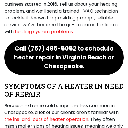
business started
in 2016
. Tell us about your heating
problem, and we’ll send a trained HVAC technician
to tackle it. Known for providing prompt, reliable
service, we’ve become the go-to source for locals
with
heating system problems
.
Call
(757) 485-5052
to schedule
heater repair in Virginia Beach or
Chesapeake.
SYMPTOMS OF A HEATER IN NEED
OF REPAIR
Because extreme cold snaps are less common in
Chesapeake, a lot of our clients aren’t familiar with
the ins-and-outs of heater operation
. They often
miss smaller signs of heating issues, meaning we only