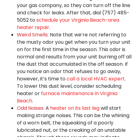
your gas company, so they can turn off the line
and check for leaks. After that, dial
(757) 485-
5052
to
schedule your Virginia Beach-area
heater repair
.
Weird Smells:
Note that we’re not referring to
the musty odor you get when you turn your unit
on for the first time in the season. This odor is
normal and results from your unit burning off all
the dust that accumulated in the off season. If
you notice an odor that refuses to go away,
however, it’s time to
call a local HVAC expert
.
To lower this dust level, consider scheduling
heater or
furnace maintenance in Virginia
Beach
.
Odd Noises:
A
heater on its last leg
will start
making strange noises. This can be the whining
of a worn belt, the squeaking of a poorly
lubricated nut, or the creaking of an unstable