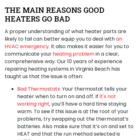
THE MAIN REASONS GOOD
HEATERS GO BAD
A proper understanding of what heater parts are
likely to fail can better equip you to deal with
an
HVAC emergency
. It also makes it easier for you to
communicate your
heating problem
in a clear,
comprehensive way. Our
10 years of
experience
repairing heating systems in Virginia Beach
has
taught us that the issue is often:
Bad Thermostats:
Your thermostat tells your
heater when to turn on and off. If
it's not
working right
, you’ll have a hard time staying
warm. To see if this issue is at the root of your
problems, try swapping out the thermostat’s
batteries. Also make sure that it’s on and set to
HEAT and that the run method selected is