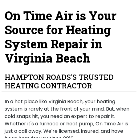
On Time Air is Your
Source for Heating
System Repair in
Virginia Beach
HAMPTON ROADS'S TRUSTED
HEATING CONTRACTOR
In a hot place like Virginia Beach, your heating
system is rarely at the front of your mind. But, when
cold snaps hit, you need an expert to repair it.
Whether it's a furnace or heat pump, On Time Air is
just a call away. We're licensed, insured, and have