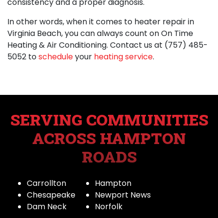
consistency and a proper diagnosis.
In other words, when it comes to
heater repair in
Virginia Beach
, you can always count on On Time
Heating & Air Conditioning.
Contact us at
(757) 485-
5052
to
schedule
your
heating service
.
SERVING COMMUNITIES
ACROSS HAMPTON
ROADS
Carrollton
Hampton
Chesapeake
Newport News
Dam Neck
Norfolk