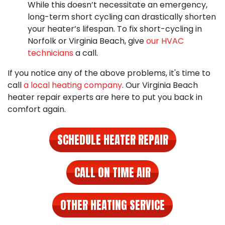
While this doesn’t necessitate an emergency,
long-term short cycling can drastically shorten
your heater’s lifespan. To
fix short-cycling in
Norfolk
or Virginia Beach, give
our HVAC
technicians
a call.
If you notice any of the above problems, it's time to
call
a local heating company
. Our
Virginia Beach
heater repair experts
are here to put you back in
comfort again.
SCHEDULE HEATER REPAIR
CALL ON TIME AIR
OTHER HEATING SERVICE