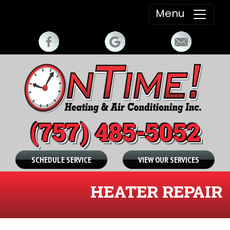
Menu
(757) 485-5052
SCHEDULE SERVICE
VIEW OUR SERVICES
HEATER REPAIR