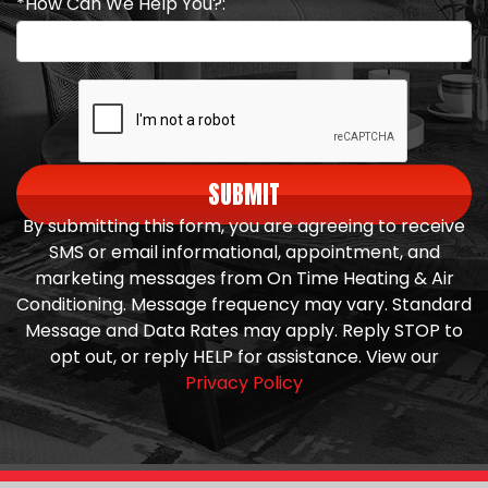
*How Can We Help You?:
SUBMIT
By submitting this form, you are agreeing to receive
SMS or email informational, appointment, and
marketing messages from On Time Heating & Air
Conditioning. Message frequency may vary. Standard
Message and Data Rates may apply. Reply STOP to
opt out, or reply HELP for assistance. View our
Privacy Policy