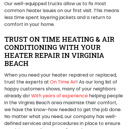
Our well-equipped trucks allow us to fix most
common heater issues on our first visit. This means
less time spent layering jackets and a return to
comfort in your home.
TRUST ON TIME HEATING & AIR
CONDITIONING WITH YOUR
HEATER REPAIR IN VIRGINIA
BEACH
When you need your heater repaired or replaced,
trust the experts at
On Time Air
! As our long list of
happy customers shows, many of your neighbors
already do!
With years of experience
helping people
in the Virginia Beach area maximize their comfort,
we have the know-how needed to get the job done.
No matter what you need, our company has well-
defined services and procedures in place to ensure