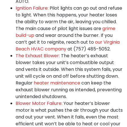
AUTO.
Ignition Failure:
Pilot lights can go out and refuse
to light. When this happens, your heater loses
the ability to warm the air, leaving you chilled.
The main cause of pilot light issues are
grime
build-up
and wear around the burner. If you
can’t get it to reignite, reach out to
our Virginia
Beach HVAC company
at
(757) 485-5052
.
The Exhaust Blower:
The heater’s exhaust
blower takes your unit’s combustible output
and vents it outside. When this system fails, your
unit will cycle on and off before shutting down.
Regular
heater maintenance
can keep the
exhaust blower running as intended, preventing
unintended shutdowns.
Blower Motor Failure:
Your heater’s blower
motor is what
pushes the air through your ducts
and out your vent
. When it fails, even the most
efficient unit won’t be able to heat or cool your