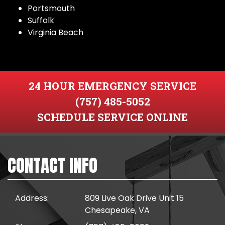
Portsmouth
Suffolk
Virginia Beach
24 HOUR EMERGENCY SERVICE
(757) 485-5052
SCHEDULE SERVICE ONLINE
CONTACT INFO
Address:
809 Live Oak Drive Unit 15
Chesapeake, VA