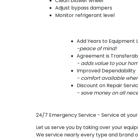
Clean blower wheel
Adjust bypass dampers
Monitor refrigerant level
Add Years to Equipment L
-peace of mind!
Agreement is Transferab
- adds value to your ho
Improved Dependability
- comfort available when
Discount on Repair Servi
- save money on all nece
24/7 Emergency Service
- Service at you
Let us serve you by taking over your equi
We service nearly every type and brand of