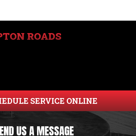
PTON ROADS
HEDULE SERVICE ONLINE
END US A MESSAGE