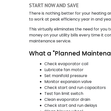
START NOW AND SAVE
There is nothing better for your heating
to work at peak efficiency year in and ye
This virtually eliminates the need for you 
money on your utility bills every time it 
maintenance service.
What a "Planned Maintenan
Check evaporator coil
Lubricate fan motor
Set manifold pressure
Monitor expansion valve
Check start and run capacitors
Test fan limit switch
Clean evaporator drain
Check start and run delays