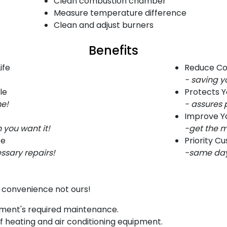
Clean combustion chamber
Measure temperature difference
Clean and adjust burners
Benefits
ife
Reduce Co
- saving 
le
Protects 
me!
- assures 
Improve Yo
 you want it!
-get the m
ce
Priority C
ssary repairs!
-same day 
r convenience not ours!
pment's required maintenance.
 heating and air conditioning equipment.