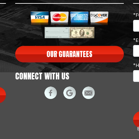
*F
*E
OUR GUARANTEES
*H
CONNECT WITH US