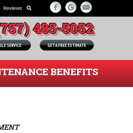
Reviews
(757) 485-5052
LE SERVICE
GET A FREE ESTIMATE
TENANCE BENEFITS
TMENT