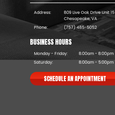
Address:
809 Live Oak Drive Unit 15
Chesapeake, VA
Phone:
(757) 485-5052
BUSINESS HOURS
Monday - Friday:
8:00am - 8:00pm
Saturday:
8:00am - 5:00pm
SCHEDULE AN APPOINTMENT