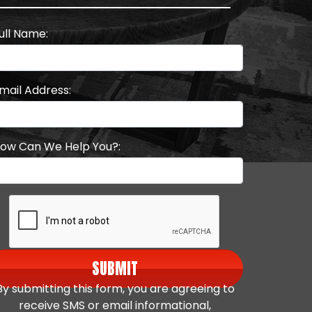
ull Name:
mail Address:
ow Can We Help You?:
SUBMIT
By submitting this form, you are agreeing to
receive SMS or email informational,