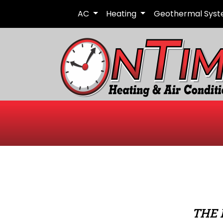
AC
Heating
Geothermal Sys
THE 