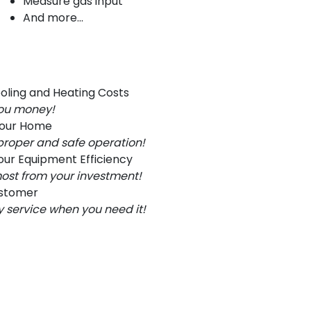
Measure gas input
And more...
oling and Heating Costs
you money!
Your Home
proper and safe operation!
ur Equipment Efficiency
ost from your investment!
ustomer
service when you need it!