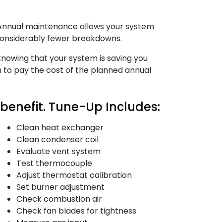
. Annual maintenance allows your system
 considerably fewer breakdowns.
n knowing that your system is saving you
h to pay the cost of the planned annual
enefit. Tune-Up Includes:
Clean heat exchanger
Clean condenser coil
Evaluate vent system
Test thermocouple
Adjust thermostat calibration
Set burner adjustment
Check combustion air
Check fan blades for tightness