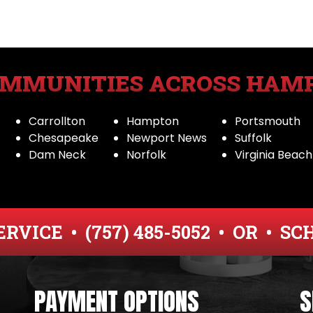
OMMUNITIES ACROSS HAM
Carrollton
Hampton
Portsmouth
Chesapeake
Newport News
Suffolk
Dam Neck
Norfolk
Virginia Beach
ERVICE •
(757) 485-5052
• OR •
SC
PAYMENT OPTIONS
S