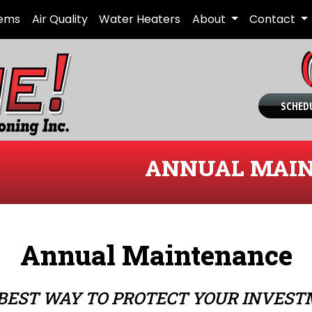
tems
Air Quality
Water Heaters
About
Contact
SCHEDU
ANNUAL MAIN
Annual Maintenance
BEST WAY TO PROTECT YOUR INVES