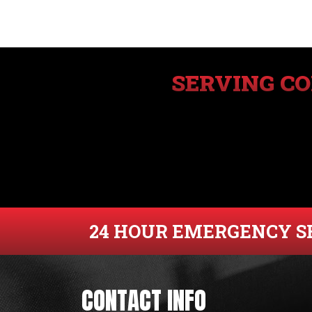
SERVING C
24 HOUR EMERGENCY S
CONTACT INFO