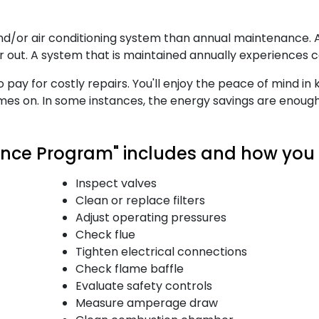
 and/or air conditioning system than annual maintenance
ar out. A system that is maintained annually experiences
to pay for costly repairs. You'll enjoy the peace of mind i
comes on. In some instances, the energy savings are enoug
ce Program" includes and how you b
Inspect valves
Clean or replace filters
Adjust operating pressures
Check flue
Tighten electrical connections
Check flame baffle
Evaluate safety controls
Measure amperage draw