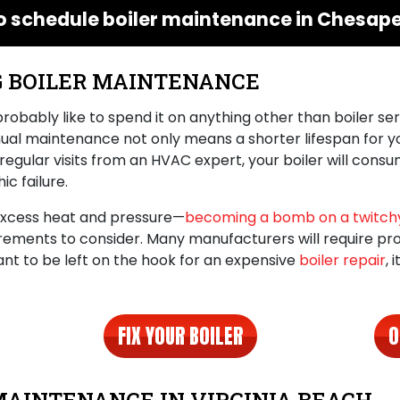
o schedule boiler maintenance in Chesape
G BOILER MAINTENANCE
 probably like to spend it on anything other than boiler ser
nnual maintenance not only means a shorter lifespan for y
regular visits from an HVAC expert, your boiler will cons
c failure.
 excess heat and pressure—
becoming a bomb on a twitchy
irements to consider. Many manufacturers will require pr
t want to be left on the hook for an expensive
boiler repair
, 
FIX YOUR BOILER
O