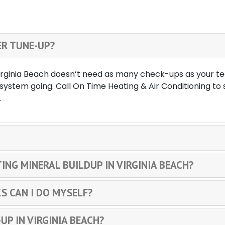
ER TUNE-UP?
Virginia Beach doesn’t need as many check-ups as your tee
system going. Call On Time Heating & Air Conditioning t
.
ING MINERAL BUILDUP IN VIRGINIA BEACH?
S CAN I DO MYSELF?
UP IN VIRGINIA BEACH?