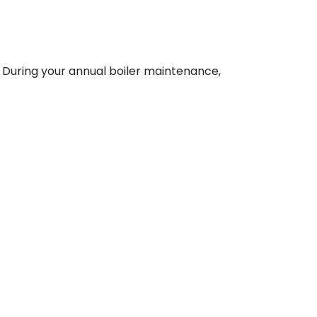
y. During your annual boiler maintenance,