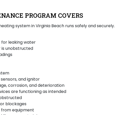
ENANCE PROGRAM COVERS
 heating system in Virginia Beach runs safely and securel
 for leaking water
 is unobstructed
adings
ystem
sensors, and ignitor
age, corrosion, and deterioration
vices are functioning as intended
nobstructed
for blockages
ns from equipment