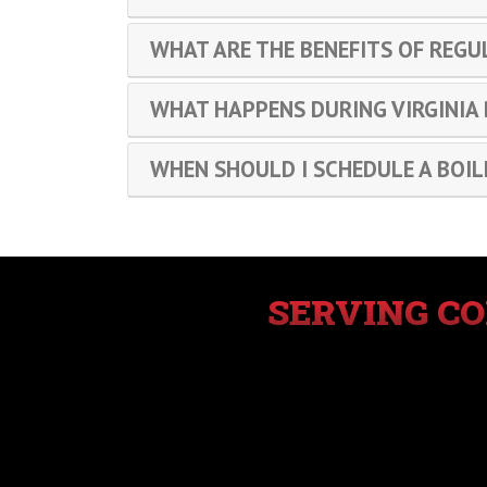
WHAT ARE THE BENEFITS OF REGU
WHAT HAPPENS DURING VIRGINIA
WHEN SHOULD I SCHEDULE A BOIL
SERVING C