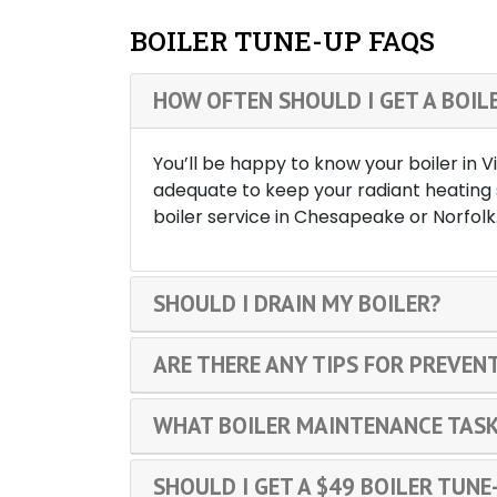
BOILER TUNE-UP FAQS
HOW OFTEN SHOULD I GET A BOIL
You’ll be happy to know your boiler in 
adequate to keep your radiant heating 
boiler service in Chesapeake or Norfolk
SHOULD I DRAIN MY BOILER?
ARE THERE ANY TIPS FOR PREVENT
WHAT BOILER MAINTENANCE TASK
SHOULD I GET A $49 BOILER TUNE-