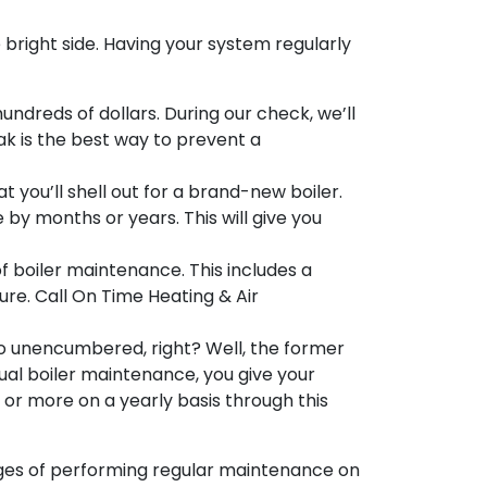
e bright side. Having your system regularly
undreds of dollars. During our check, we’ll
k is the best way to prevent a
 you’ll shell out for a brand-new boiler.
 by months or years. This will give you
f boiler maintenance. This includes a
re. Call On Time Heating & Air
 so unencumbered, right? Well, the former
nnual boiler maintenance, you
give your
 or more on a yearly basis through this
tages of performing regular maintenance on