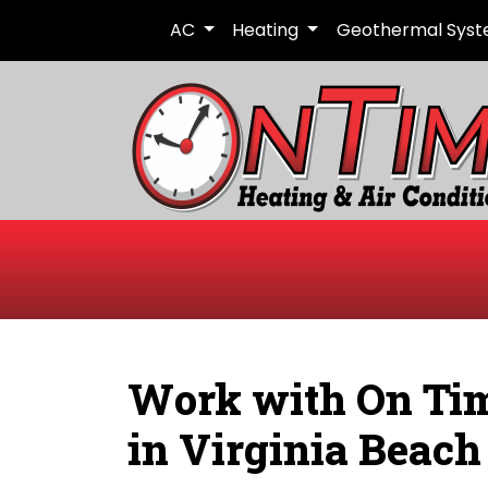
AC
Heating
Geothermal Sys
Work with On Tim
in Virginia Beach