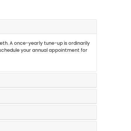
th. A once-yearly tune-up is ordinarily
o schedule your annual appointment for