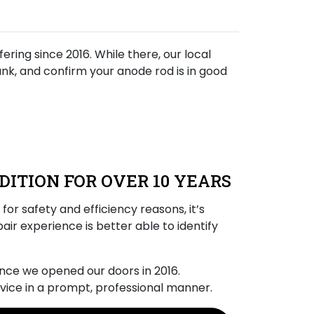
ring since 2016. While there, our local
tank, and confirm your anode rod is in good
DITION FOR OVER 10 YEARS
for safety and efficiency reasons, it’s
air experience is better able to identify
ince we opened our doors
in 2016
.
vice in a prompt, professional manner.