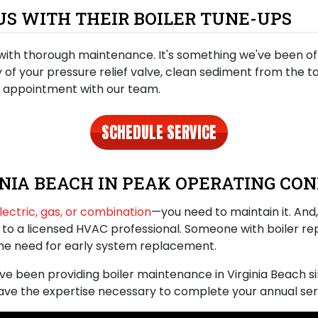
S WITH THEIR BOILER TUNE-UPS
with thorough maintenance. It's something we've been offe
ty of your pressure relief valve, clean sediment from the 
n appointment with our team.
SCHEDULE SERVICE
INIA BEACH IN PEAK OPERATING CON
lectric, gas, or combination
—you need to maintain it. And, 
p to a licensed HVAC professional. Someone with boiler rep
the need for early system replacement
.
’ve been providing
boiler maintenance in Virginia Beach
s
have the expertise necessary to complete your annual ser