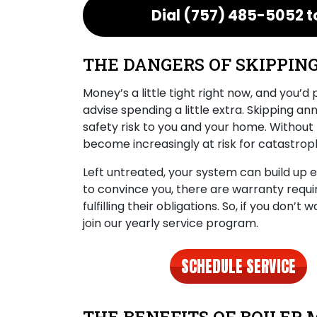
Dial
(757) 485-5052
t
THE DANGERS OF SKIPPIN
Money’s a little tight right now, and you’d
advise spending a little extra. Skipping a
safety risk to you and your home. Without 
become increasingly at risk for catastrophi
Left untreated, your system can build up
to convince you, there are warranty requ
fulfilling their obligations. So, if you don’
join our yearly service program.
SCHEDULE SERVICE