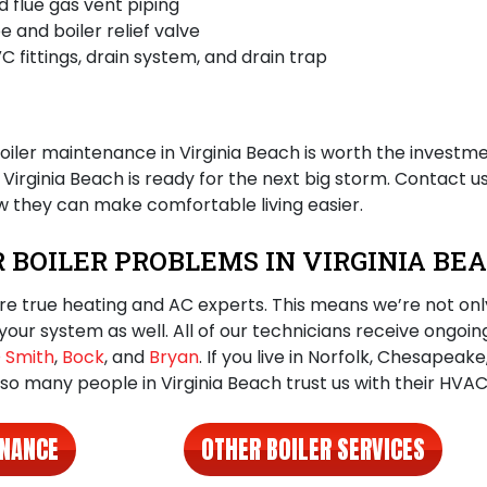
 flue gas vent piping
e and boiler relief valve
C fittings, drain system, and drain trap
oiler maintenance in Virginia Beach
is worth the investme
irginia Beach is ready for the next big storm. Contact u
 they can make comfortable living easier.
R BOILER PROBLEMS IN VIRGINIA B
re true heating and AC experts. This means we’re not only
your system as well. All of our technicians receive ongoin
 Smith
,
Bock
, and
Bryan
. If you live in Norfolk, Chesapeak
 so many people in Virginia Beach trust us with their HVA
ENANCE
OTHER BOILER SERVICES