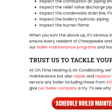
Inspect the combustion air piping and
Inspect the relief valve discharge pip
Inspect the condensate drain line, PV
Inspect the boiler’s hydronic piping
Inspect the burner flame
When you sum the above up, it's obvious
b
ensure every resident of Chesapeake and V
our
boiler maintenance programs
and how
TRUST US TO TACKLE YOU
At On Time Heating & Air Conditioning, we’
maintenance but also
repair
and
replace
service any boiler including those from
AO
give
our boiler company
a try. To see why
SCHEDULE BOILER MAINT