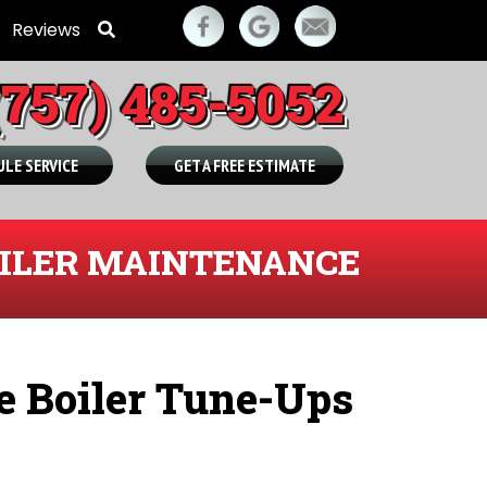
Reviews
(757) 485-5052
LE SERVICE
GET A FREE ESTIMATE
ILER MAINTENANCE
e Boiler Tune-Ups