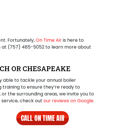
nt. Fortunately,
On Time Air
is here to
s at
(757) 485-5052
to learn more about
EACH OR CHESAPEAKE
 able to tackle your annual boiler
g training to ensure they’re ready to
e, or the surrounding areas, we invite you to
C service, check out
our reviews on Google
.
CALL ON TIME AIR