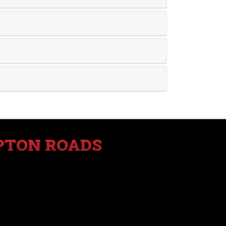
PTON ROADS