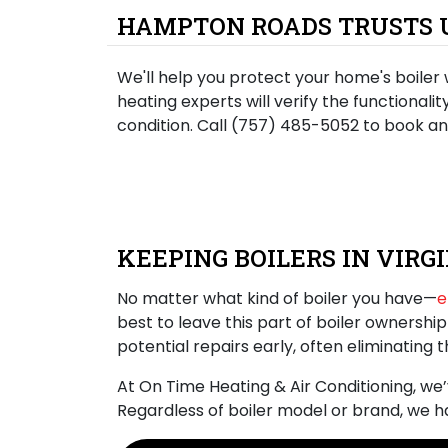
HAMPTON ROADS TRUSTS U
We'll help you protect your home's boiler 
heating experts will verify the functionali
condition. Call (757) 485-5052 to book a
KEEPING BOILERS IN VIRG
No matter what kind of boiler you have—
e
best to leave this part of boiler ownershi
potential repairs early, often
eliminating 
At On Time Heating & Air Conditioning, we
Regardless of boiler model or brand, we 