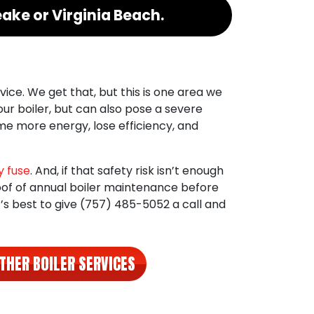
ake or Virginia Beach.
vice. We get that, but this is one area we
our boiler, but can also pose a severe
ume more energy, lose efficiency, and
 fuse
. And, if that safety risk isn’t enough
oof of annual boiler maintenance before
it’s best to give
(757) 485-5052
a call and
THER BOILER SERVICES