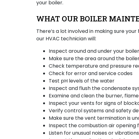
your boiler.
WHAT OUR BOILER MAINT
There’s a lot involved in making sure your
our HVAC technician will:
Inspect around and under your boiler
Make sure the area around the boiler
Check temperature and pressure re
Check for error and service codes
Test pH levels of the water
Inspect and flush the condensate s
Examine and clean the burner, flame 
Inspect your vents for signs of block
Verify control systems and safety de
Make sure the vent termination is u
Inspect the combustion air opening 
Listen for unusual noises or vibratio