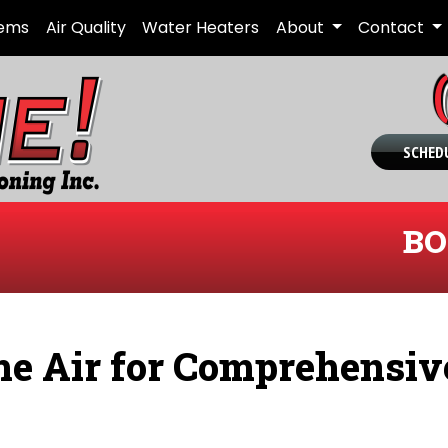
tems
Air Quality
Water Heaters
About
Contact
SCHEDU
BO
e Air for Comprehensiv