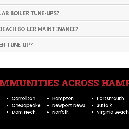
LAR BOILER TUNE-UPS?
 BEACH BOILER MAINTENANCE?
ER TUNE-UP?
OMMUNITIES ACROSS HAM
Carrollton
Hampton
Portsmouth
Chesapeake
Newport News
Suffolk
Dam Neck
Norfolk
Virginia Beach