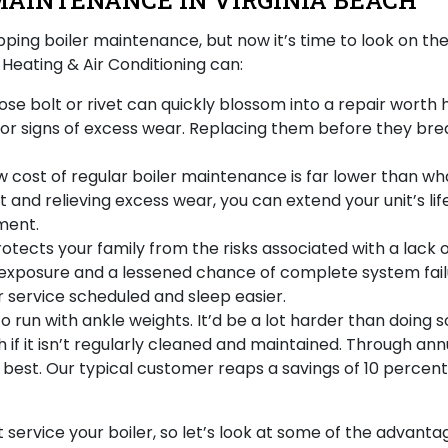
MAINTENANCE IN VIRGINIA BEACH
ipping boiler maintenance
, but now it’s time to look on th
eating & Air Conditioning can:
se bolt or rivet can quickly blossom into a repair worth h
r signs of excess wear. Replacing them before they brea
w cost of regular boiler maintenance is far lower than what
and relieving excess wear, you can extend your unit’s life
ment.
tects your family from the risks associated with a lack o
exposure and a lessened chance of complete system failu
r service scheduled and sleep easier.
to run with ankle weights. It’d be a lot harder than doing
th if it isn’t regularly cleaned and maintained. Through a
s best
. Our typical customer reaps a savings of 10 percent
 service your boiler, so let’s look at some of the advan