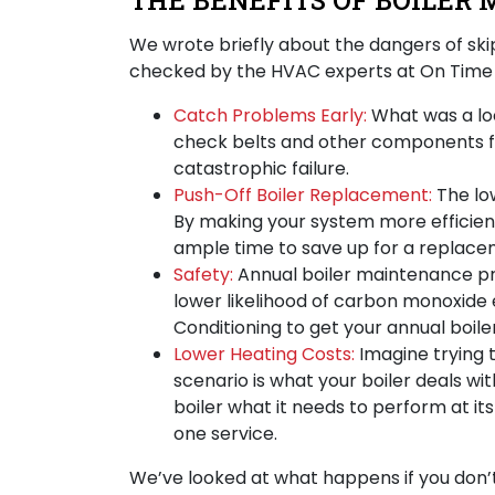
THE BENEFITS OF BOILER 
We wrote briefly about
the dangers of sk
checked by the HVAC experts at On Time H
Catch Problems Early:
What was a loo
check belts and other components fo
catastrophic failure.
Push-Off Boiler Replacement:
The lo
By making your system more efficient 
ample time to save up for a replace
Safety:
Annual boiler maintenance pro
lower likelihood of carbon monoxide 
Conditioning to get your annual boile
Lower Heating Costs:
Imagine trying 
scenario is what your boiler deals wi
boiler what it needs to perform at it
one service.
We’ve looked at what happens if you don’t