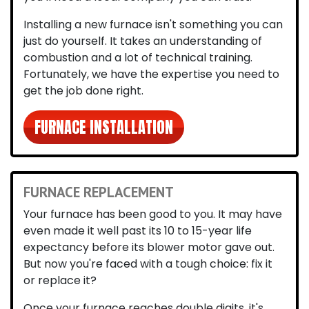
Installing a new furnace isn't something you can
just do yourself. It takes an understanding of
combustion and a lot of technical training.
Fortunately, we have the expertise you need to
get the job done right.
FURNACE INSTALLATION
FURNACE REPLACEMENT
Your furnace has been good to you. It may have
even made it well past its 10 to 15-year life
expectancy before its blower motor gave out.
But now you're faced with a tough choice: fix it
or replace it?
Once your furnace reaches double digits, it's