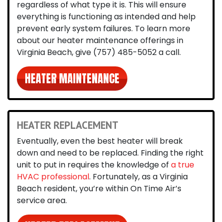
regardless of what type it is. This will ensure
everything is functioning as intended and help
prevent early system failures. To learn more
about our heater maintenance offerings in
Virginia Beach, give
(757) 485-5052
a call.
HEATER MAINTENANCE
HEATER REPLACEMENT
Eventually, even the best heater will break
down and need to be replaced. Finding the right
unit to put in requires the knowledge of
a true
HVAC professional
. Fortunately, as a Virginia
Beach resident, you’re within On Time Air’s
service area.