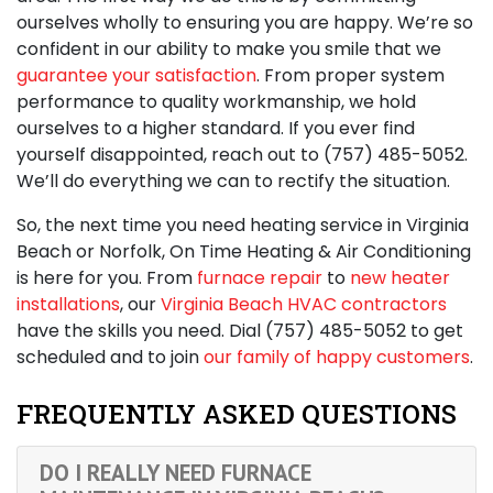
ourselves wholly to ensuring you are happy. We’re so
confident in our ability to make you smile that we
guarantee your satisfaction
. From proper system
performance to quality workmanship, we hold
ourselves to a higher standard. If you ever find
yourself disappointed, reach out to
(757) 485-5052
.
We’ll do everything we can to rectify the situation.
So, the next time you need
heating service in Virginia
Beach
or Norfolk, On Time Heating & Air Conditioning
is here for you. From
furnace repair
to
new heater
installations
, our
Virginia Beach HVAC contractors
have the skills you need. Dial
(757) 485-5052
to get
scheduled and to join
our family of happy customers
.
FREQUENTLY ASKED QUESTIONS
DO I REALLY NEED FURNACE