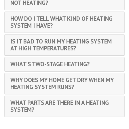
NOT HEATING?
HOW DO I TELL WHAT KIND OF HEATING
SYSTEM I HAVE?
IS IT BAD TO RUN MY HEATING SYSTEM
AT HIGH TEMPERATURES?
WHAT’S TWO-STAGE HEATING?
WHY DOES MY HOME GET DRY WHEN MY
HEATING SYSTEM RUNS?
WHAT PARTS ARE THERE IN A HEATING
SYSTEM?