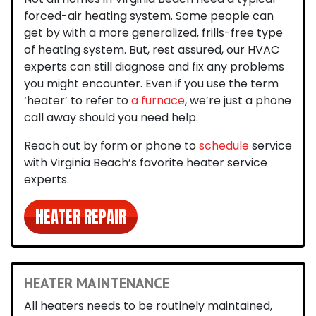
forced-air heating system. Some people can
get by with a more generalized, frills-free type
of heating system. But, rest assured, our HVAC
experts can still diagnose and fix any problems
you might encounter. Even if you use the term
‘heater’ to refer to
a furnace
, we’re just a phone
call away should you need help.
Reach out by form or phone to
schedule
service
with
Virginia Beach’s favorite heater service
experts
.
HEATER REPAIR
HEATER MAINTENANCE
All heaters needs to be routinely maintained
,