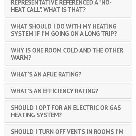
REPRESENTATIVE REFERENCED A "NO-
HEAT CALL". WHAT IS THAT?
WHAT SHOULD I DO WITH MY HEATING
SYSTEM IF I’M GOING ON A LONG TRIP?
WHY IS ONE ROOM COLD AND THE OTHER
WARM?
WHAT’S AN AFUE RATING?
WHAT’S AN EFFICIENCY RATING?
SHOULD I OPT FOR AN ELECTRIC OR GAS
HEATING SYSTEM?
SHOULD I TURN OFF VENTS IN ROOMS I’M