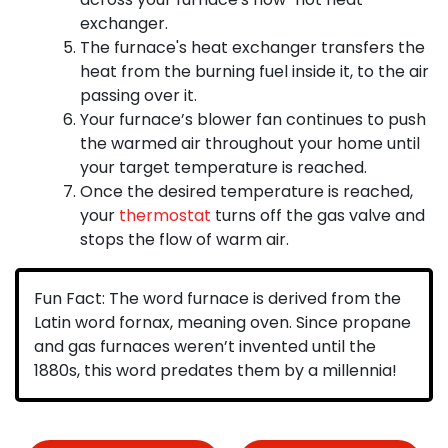
exchanger.
The furnace's heat exchanger transfers the
heat from the burning fuel inside it, to the air
passing over it.
Your furnace’s blower fan continues to push
the warmed air throughout your home until
your target temperature is reached.
Once the desired temperature is reached,
your
thermostat
turns off the gas valve and
stops the flow of warm air.
Fun Fact:
The word furnace is derived from the
Latin word fornax, meaning oven. Since propane
and gas furnaces weren’t invented until the
1880s, this word predates them by a millennia!