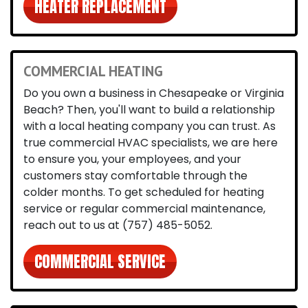
HEATER REPLACEMENT
COMMERCIAL HEATING
Do you own a business in Chesapeake or Virginia
Beach? Then, you'll want to build a relationship
with a local heating company you can trust. As
true commercial HVAC specialists, we are here
to ensure you, your employees, and your
customers stay comfortable through the
colder months. To get scheduled for heating
service or regular commercial maintenance,
reach out to us at
(757) 485-5052
.
COMMERCIAL SERVICE