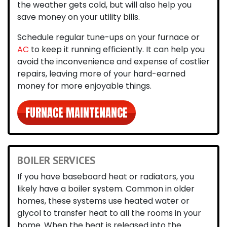
the weather gets cold, but will also help you
save money on your utility bills.
Schedule regular tune-ups on your furnace or
AC
to keep it running efficiently. It can help you
avoid the inconvenience and expense of costlier
repairs, leaving more of your hard-earned
money for more enjoyable things.
FURNACE MAINTENANCE
BOILER SERVICES
If you have baseboard heat or radiators, you
likely have a boiler system. Common in older
homes, these systems use heated water or
glycol to transfer heat to all the rooms in your
home. When the heat is released into the