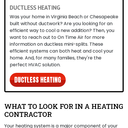
DUCTLESS HEATING
Was your home in Virginia Beach or Chesapeake
built without ductwork? Are you looking for an
efficient way to cool a new addition? Then, you
want to reach out to On Time Air for more
information on ductless mini-splits. These
efficient systems can both heat and cool your
home. And, for many families, they're the
perfect HVAC solution.
DUCTLESS HEATING
WHAT TO LOOK FOR IN A HEATING
CONTRACTOR
Your heating system is a major component of your