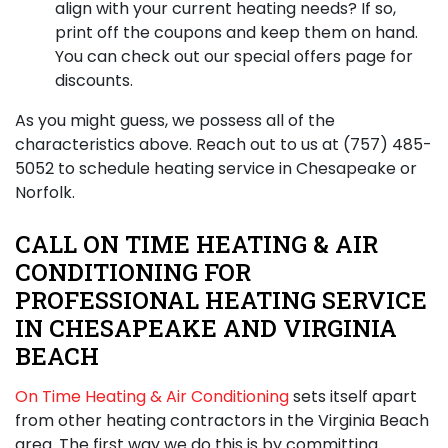
align with your current heating needs? If so,
print off the coupons and keep them on hand.
You can check out our special offers page for
discounts.
As you might guess, we possess all of the
characteristics above. Reach out to us at
(757) 485-
5052
to schedule heating service in Chesapeake or
Norfolk.
CALL ON TIME HEATING & AIR
CONDITIONING FOR
PROFESSIONAL HEATING SERVICE
IN CHESAPEAKE AND VIRGINIA
BEACH
On Time Heating & Air Conditioning
sets itself apart
from other heating contractors in the Virginia Beach
area. The first way we do this is by committing