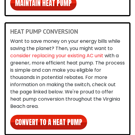
MAINTAIN HEAT PUMP
HEAT PUMP CONVERSION
Want to save money on your energy bills while
saving the planet? Then, you might want to
consider replacing your existing AC unit
with a
greener, more efficient heat pump. The process
is simple and can make you eligible for
thousands in potential rebates. For more
information on making the switch, check out
the page linked below. We're proud to offer
heat pump conversion throughout the Virginia
Beach area.
CONVERT TO A HEAT PUMP