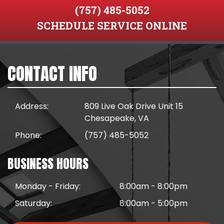
(757) 485-5052
SCHEDULE SERVICE ONLINE
CONTACT INFO
Address:
809 Live Oak Drive Unit 15
Chesapeake, VA
Phone:
(757) 485-5052
BUSINESS HOURS
Monday - Friday:
8:00am - 8:00pm
Saturday:
8:00am - 5:00pm