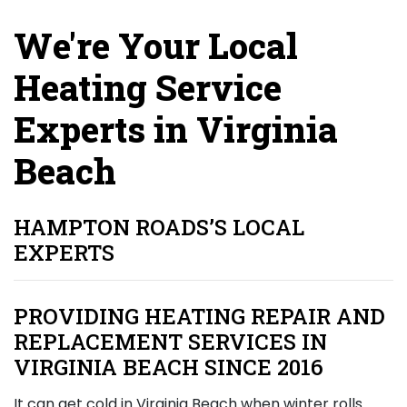
We're Your Local
Heating Service
Experts in Virginia
Beach
HAMPTON ROADS’S LOCAL
EXPERTS
PROVIDING HEATING REPAIR AND
REPLACEMENT SERVICES IN
VIRGINIA BEACH SINCE 2016
It can get cold in Virginia Beach when winter rolls