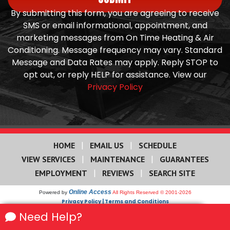
By submitting this form, you are agreeing to receive
SMS or email informational, appointment, and
marketing messages from On Time Heating & Air
Conditioning. Message frequency may vary. Standard
Message and Data Rates may apply. Reply STOP to
opt out, or reply HELP for assistance. View our
Privacy Policy
|
|
HOME
EMAIL US
SCHEDULE
|
|
VIEW SERVICES
MAINTENANCE
GUARANTEES
|
|
EMPLOYMENT
REVIEWS
SEARCH SITE
Online Access
Powered by
All Rights Reserved © 2001-2026
Privacy Policy | Terms and Conditions
We use cookies on our site to enhance your