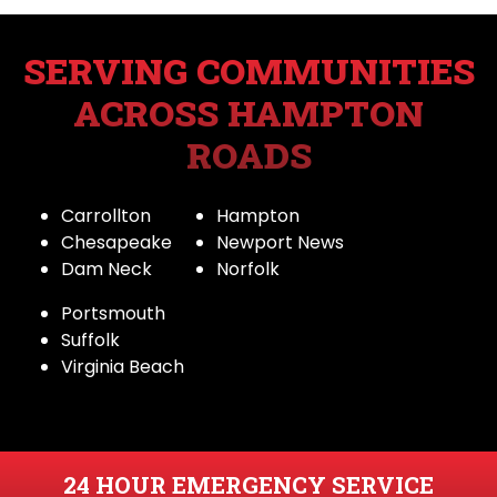
SERVING COMMUNITIES
ACROSS HAMPTON
ROADS
Carrollton
Hampton
Chesapeake
Newport News
Dam Neck
Norfolk
Portsmouth
Suffolk
Virginia Beach
24 HOUR EMERGENCY SERVICE