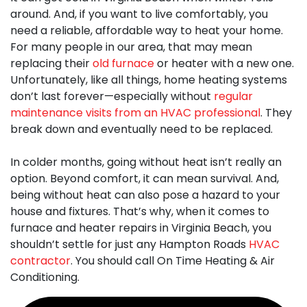
around. And, if you want to live comfortably, you
need a reliable, affordable way to heat your home.
For many people in our area, that may mean
replacing their
old furnace
or heater with a new one.
Unfortunately, like all things, home heating systems
don’t last forever—especially without
regular
maintenance visits from an HVAC professional
. They
break down and eventually need to be replaced.
In colder months, going without heat isn’t really an
option. Beyond comfort, it can mean survival. And,
being without heat can also pose a hazard to your
house and fixtures. That’s why, when it comes to
furnace and heater repairs in Virginia Beach
, you
shouldn’t settle for just any Hampton Roads
HVAC
contractor
. You should call On Time Heating & Air
Conditioning.