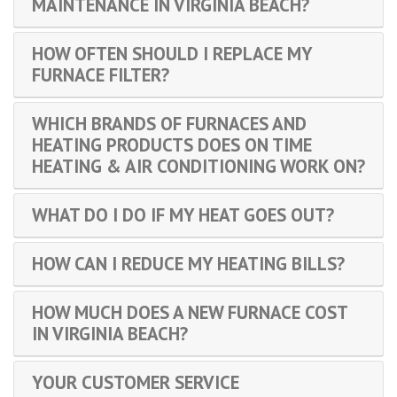
MAINTENANCE IN VIRGINIA BEACH?
HOW OFTEN SHOULD I REPLACE MY
FURNACE FILTER?
WHICH BRANDS OF FURNACES AND
HEATING PRODUCTS DOES ON TIME
HEATING & AIR CONDITIONING WORK ON?
WHAT DO I DO IF MY HEAT GOES OUT?
HOW CAN I REDUCE MY HEATING BILLS?
HOW MUCH DOES A NEW FURNACE COST
IN VIRGINIA BEACH?
YOUR CUSTOMER SERVICE