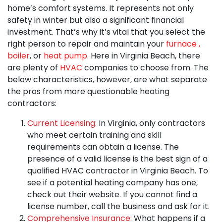
home’s comfort systems. It represents not only
safety in winter but also a significant financial
investment. That’s why it’s vital that you select the
right person to repair and maintain your
furnace
,
boiler
,
or
heat pump
. Here in Virginia Beach, there
are plenty of
HVAC
companies to choose from. The
below characteristics, however, are what separate
the pros from more questionable heating
contractors:
Current Licensing:
In Virginia, only contractors
who meet certain training and skill
requirements can obtain a license. The
presence of a valid license is the best sign of a
qualified HVAC contractor in Virginia Beach. To
see if a potential heating company has one,
check out their website. If you cannot find a
license number, call the business and ask for it.
Comprehensive Insurance:
What happens if a