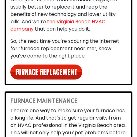
usually better to replace it and reap the
benefits of new technology and lower utility
bills. And we’re
the Virginia Beach HVAC
company
that can help you do it.
So, the next time you’re scouring the Internet
for
“furnace replacement near me”
, know
you’ve come to the right place.
FURNACE REPLACEMENT
FURNACE MAINTENANCE
There’s one way to make sure your furnace has
a long life. And that’s to get
regular visits from
an HVAC professional in the Virginia Beach area
.
This will not only help you spot problems before