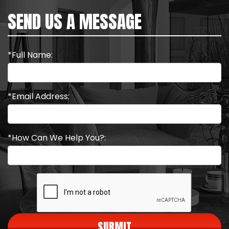
SEND US A MESSAGE
*Full Name:
*Email Address:
*How Can We Help You?:
SUBMIT