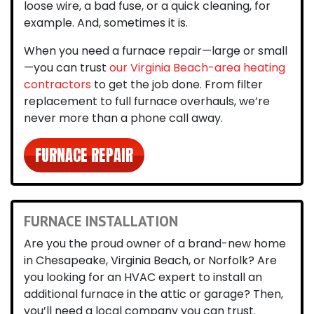
loose wire, a bad fuse, or a quick cleaning, for
example. And, sometimes it is.
When you need a furnace repair—large or small
—you can trust
our Virginia Beach-area heating
contractors
to get the job done. From filter
replacement to full furnace overhauls, we’re
never more than a phone call away.
FURNACE REPAIR
FURNACE INSTALLATION
Are you the proud owner of a brand-new home
in Chesapeake, Virginia Beach, or Norfolk?
Are
you looking for an HVAC expert to install an
additional furnace in the attic or garage? Then,
you’ll need a local company you can trust.