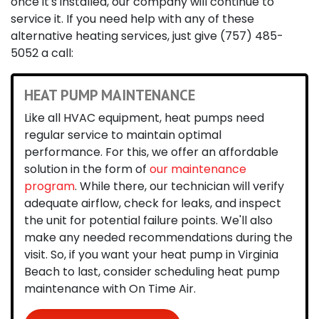
once it's installed, our company will continue to
service it. If you need help with any of these
alternative heating services, just give
(757) 485-
5052
a call:
HEAT PUMP MAINTENANCE
Like all HVAC equipment, heat pumps need
regular service to maintain optimal
performance. For this, we offer an affordable
solution in the form of
our maintenance
program
. While there, our technician will verify
adequate airflow, check for leaks, and inspect
the unit for potential failure points. We'll also
make any needed recommendations during the
visit. So, if you want your heat pump in Virginia
Beach to last, consider scheduling heat pump
maintenance with On Time Air.