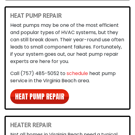
HEAT PUMP REPAIR
Heat pumps may be one of the most efficient
and popular types of HVAC systems, but they
can still break down. Their year-round use often
leads to small component failures. Fortunately,
if your system goes out, our heat pump repair
experts are here for you.
Call
(757) 485-5052
to
schedule
heat pump
service in the Virginia Beach area
.
HEAT PUMP REPAIR
HEATER REPAIR
Not all homes in Virginia Beach need a typical