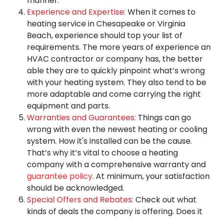
manner.
Experience and Expertise:
When it comes to
heating service in Chesapeake or Virginia
Beach,
experience should top your list of
requirements
. The more years of experience an
HVAC contractor or company has, the better
able they are to quickly pinpoint what’s wrong
with your heating system. They also tend to be
more adaptable and come carrying the right
equipment and parts.
Warranties and Guarantees:
Things can go
wrong with even the newest heating or cooling
system. How it's installed can be the cause.
That’s why it’s vital to choose a heating
company with a comprehensive warranty and
guarantee policy
. At minimum, your satisfaction
should be acknowledged.
Special Offers and Rebates:
Check out what
kinds of deals the company is offering. Does it