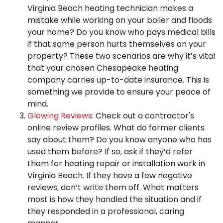
Virginia Beach heating technician makes a
mistake while working on your boiler and floods
your home? Do you know who pays medical bills
if that same person hurts themselves on your
property? These two scenarios are why
it’s vital
that your chosen Chesapeake heating
company carries up-to-date insurance
. This is
something we provide to ensure your peace of
mind.
Glowing Reviews:
Check out a contractor's
online review profiles. What do former clients
say about them? Do you know anyone who has
used them before? If so,
ask if they’d refer
them for heating repair or installation work in
Virginia Beach
. If they have a few negative
reviews, don’t write them off. What matters
most is how they handled the situation and if
they responded in a professional, caring