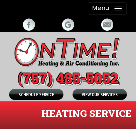
Menu
(757) 485-5052
SCHEDULE SERVICE
VIEW OUR SERVICES
HEATING SERVICE