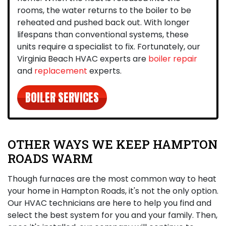
rooms, the water returns to the boiler to be
reheated and pushed back out. With longer
lifespans than conventional systems, these
units require a specialist to fix. Fortunately, our
Virginia Beach HVAC experts are
boiler repair
and
replacement
experts.
BOILER SERVICES
OTHER WAYS WE KEEP HAMPTON
ROADS WARM
Though furnaces are the most common way to heat
your home in Hampton Roads, it's not the only option.
Our HVAC technicians are here to help you find and
select the best system for you and your family. Then,