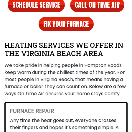
SCHEDULE SERVICE
CALL ON TIME AIR
FIX YOUR FURNACE
HEATING SERVICES WE OFFER IN
THE VIRGINIA BEACH AREA
We take pride in helping people in Hampton Roads
keep warm during the chilliest times of the year. For
most people in Virginia Beach, that means having a
furnace
or boiler
they can count on. Below are a few
ways On Time Air ensures your home stays comfy:
FURNACE REPAIR
Any time the heat goes out, everyone crosses
their fingers and hopes it's something simple. A