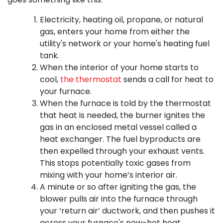
Electricity
, heating oil, propane,
or natural
gas, enters your home from either the
utility's network
or your home's heating fuel
tank
.
When the interior of your home starts to
cool,
the thermostat
sends a call for heat to
your furnace.
When the furnace is told by the thermostat
that heat is needed, the burner ignites the
gas in an enclosed metal vessel called a
heat exchanger. The fuel byproducts are
then expelled through your exhaust vents.
This stops potentially toxic gases from
mixing with your home’s interior air.
A minute or so after igniting the gas, the
blower pulls air into the furnace through
your ‘return air’ ductwork, and then pushes it
across your furnace's now-hot heat