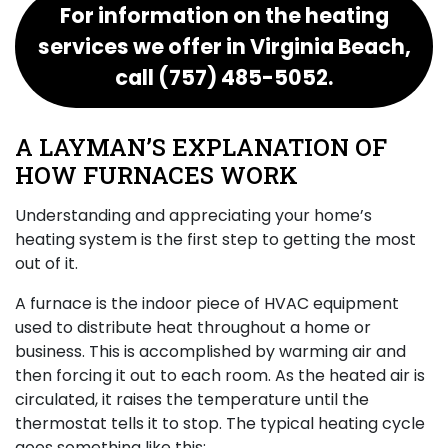
For information on the heating
services we offer in Virginia Beach,
call
(757) 485-5052
.
A LAYMAN’S EXPLANATION OF
HOW FURNACES WORK
Understanding and appreciating your home’s
heating system is the first step to getting the most
out of it.
A furnace is the indoor piece of HVAC equipment
used to distribute heat throughout a home or
business. This is accomplished by warming air and
then forcing it out to each room. As the heated air is
circulated, it raises the temperature until the
thermostat tells it to stop. The typical heating cycle
goes something like this: