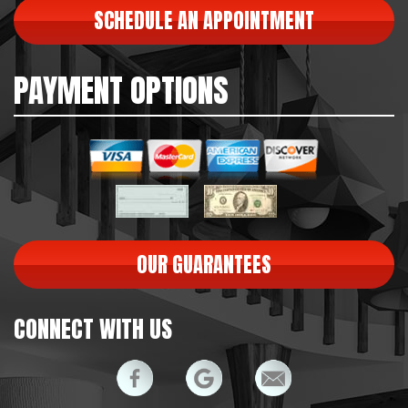
SCHEDULE AN APPOINTMENT
PAYMENT OPTIONS
OUR GUARANTEES
CONNECT WITH US