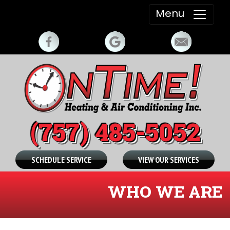
Menu
(757) 485-5052
SCHEDULE SERVICE
VIEW OUR SERVICES
WHO WE ARE