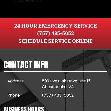
24 HOUR EMERGENCY SERVICE
(757) 485-5052
SCHEDULE SERVICE ONLINE
CONTACT INFO
Address:
809 Live Oak Drive Unit 15
Chesapeake, VA
Phone:
(757) 485-5052
BUSINESS HOURS