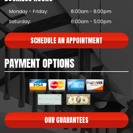
Monday - Friday:
8:00am - 8:00pm
Saturday:
8:00am - 5:00pm
SCHEDULE AN APPOINTMENT
PAYMENT OPTIONS
OUR GUARANTEES