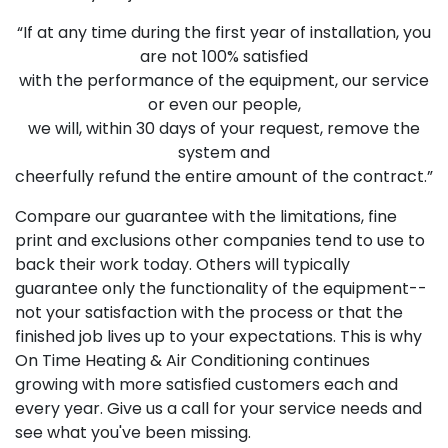
“If at any time during the first year of installation, you
are not 100% satisfied
with the performance of the equipment, our service
or even our people,
we will, within 30 days of your request, remove the
system and
cheerfully refund the entire amount of the contract.”
Compare our guarantee with the limitations, fine
print and exclusions other companies tend to use to
back their work today. Others will typically
guarantee only the functionality of the equipment--
not your satisfaction with the process or that the
finished job lives up to your expectations. This is why
On Time Heating & Air Conditioning continues
growing with more satisfied customers each and
every year. Give us a call for your service needs and
see what you've been missing.