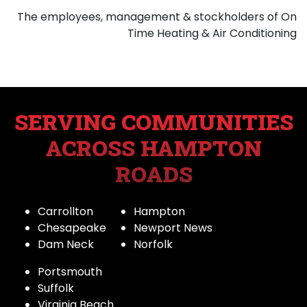
The employees, management & stockholders of On
Time Heating & Air Conditioning
SERVING COMMUNITIES
ACROSS HAMPTON
ROADS
Carrollton
Hampton
Chesapeake
Newport News
Dam Neck
Norfolk
Portsmouth
Suffolk
Virginia Beach