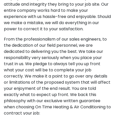
attitude and integrity they bring to your job site. Our
entire company works hard to make your
experience with us hassle-free and enjoyable. Should
we make a mistake, we will do everything in our
power to correct it to your satisfaction.
From the professionalism of our sales engineers, to
the dedication of our field personnel, we are
dedicated to delivering you the best. We take our
responsibility very seriously when you place your
trust in us. We pledge to always tell you up front
what your cost will be to complete your job
correctly. We make it a point to go over any details
or limitations of the proposed system that will affect
your enjoyment of the end result. You are told
exactly what to expect up front. We back this
philosophy with our exclusive written guarantee
when choosing On Time Heating & Air Conditioning to
contract your job: