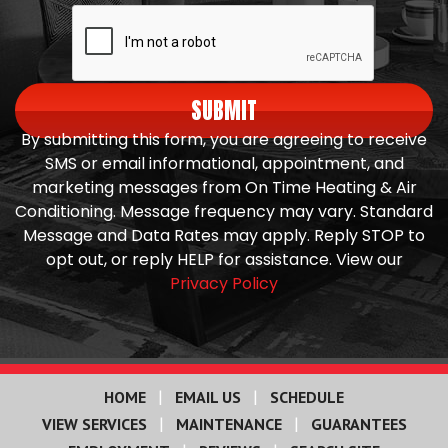
SUBMIT
By submitting this form, you are agreeing to receive
SMS or email informational, appointment, and
marketing messages from On Time Heating & Air
Conditioning. Message frequency may vary. Standard
Message and Data Rates may apply. Reply STOP to
opt out, or reply HELP for assistance. View our
Privacy Policy
|
|
HOME
EMAIL US
SCHEDULE
|
|
VIEW SERVICES
MAINTENANCE
GUARANTEES