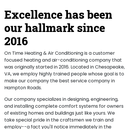
Excellence has been
our hallmark since
2016
On Time Heating & Air Conditioning is a customer
focused heating and air-conditioning company that
was originally started in 2016. Located in Chesapeake,
VA, we employ highly trained people whose goal is to
make our company the best service company in
Hampton Roads.
Our company specializes in designing, engineering,
and installing complete comfort systems for owners
of existing homes and buildings just like yours. We
take special pride in the craftsmen we train and
employ--a fact you'll notice immediately in the