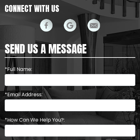
CONNECT WITH US
SEND US A MESSAGE
*Full Name:
*Email Address:
*How Can We Help You?: